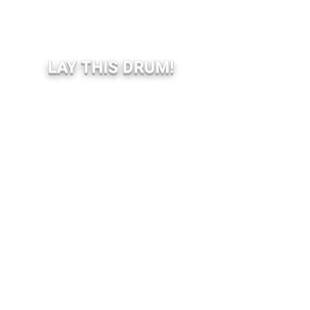
LAY THIS DRUM!
BOOKING SHOW:
Livediffusion.be (Belgium)
Koortzz.be (Belgium)
Bookyourshow.fr (France)
BOOKING EVENT:
info(at)compagnieduscopitone.be
Restez informé.e.s,
abonnez-vous à notre newsletter
Entrez votre email ici