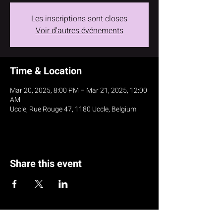
Les inscriptions sont closes
Voir d'autres événements
Time & Location
Mar 20, 2025, 8:00 PM – Mar 21, 2025, 12:00
AM
Uccle, Rue Rouge 47, 1180 Uccle, Belgium
Share this event