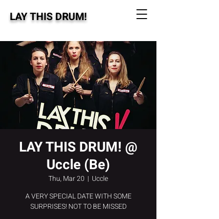
LAY THIS DRUM!
LAY THIS DRUM! @
Uccle (Be)
Thu, Mar 20
  |  
Uccle
A VERY SPECIAL DATE WITH SOME
SURPRISES! NOT TO BE MISSED