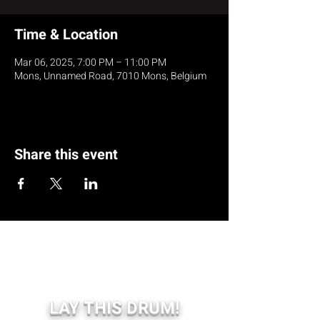
Time & Location
Mar 06, 2025, 7:00 PM – 11:00 PM
Mons, Unnamed Road, 7010 Mons, Belgium
Share this event
LAY THIS DRUM!