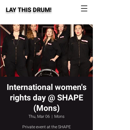
LAY THIS DRUM!
International women's
rights day @ SHAPE
(Mons)
Thu, Mar 06
  |  
Mons
Private event at the SHAPE